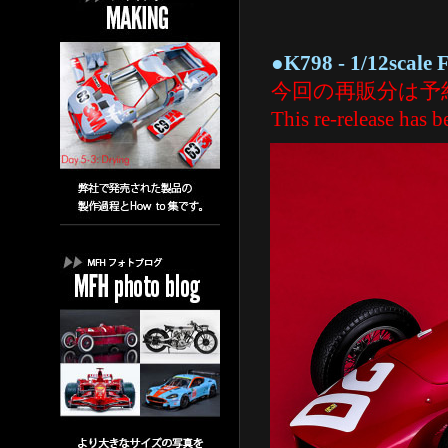
●K798 - 1/12scale Fu
今回の再販分は予
This re-release has be