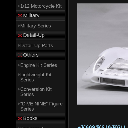
1/12 Motorcycle Kit
Military
Military Series
Detail-Up
Detail-Up Parts
Others
Engine Kit Series
Lightweight Kit
Series
Conversion Kit
Series
"DIVE NINE" Figure
Series
Books
●K609/K610/K611 - 1/