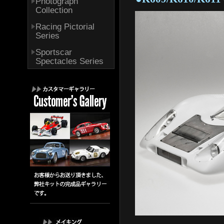
Photograph
Collection
Racing Pictorial
Series
Sportscar
Spectacles Series