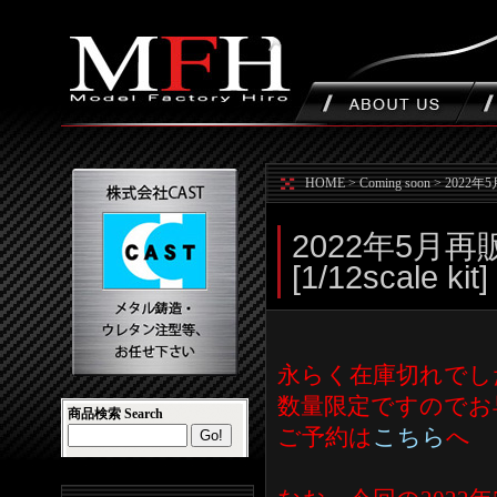
HOME
>
Coming soon
>
2022年5月
2022年5月再販の
[1/12scale kit]
永らく在庫切れでした下記
数量限定ですのでお
商品検索 Search
ご予約は
こちら
へ