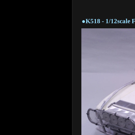
●K518 - 1/12scale Full