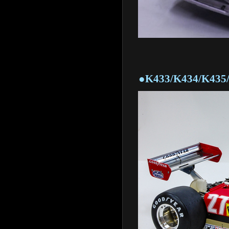
●K433/K434/K435/K43