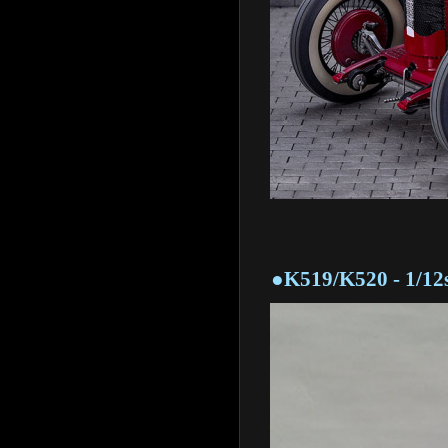
●K519/K520 - 1/12sca