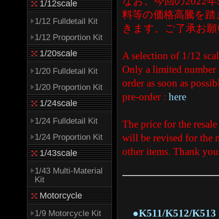
なお、今回の202
1/12scale
料等の価格高騰を踏
1/12 Fulldetail Kit
きます。ご了承お願
1/12 Proportion Kit
1/20scale
A selection of 1/12 sca
Only a limited number w
1/20 Fulldetail Kit
order as soon as possibl
1/20 Proportion Kit
pre-order :
here
1/24scale
1/24 Fulldetail Kit
The price for the resal
will be revised for the n
1/24 Proportion Kit
other items. Thank you
1/43scale
1/43 Multi-Material
Kit
Motorcycle
●K511/K512/K513 - 1/
1/9 Motorcycle Kit