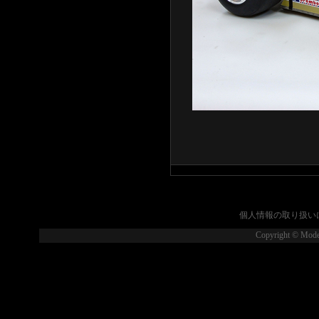
個人情報の取り扱い
Copyright © Model