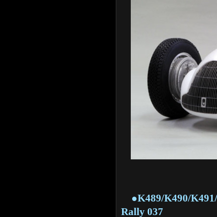
●K489/K490/K491/K51
Rally 037