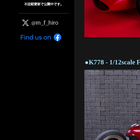
●K778 - 1/12scale Fu