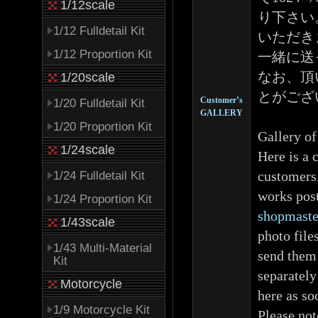
1/12scale
り下さい
1/12 Fulldetail Kit
いただき
1/12 Proportion Kit
一緒に送
なお、頂
1/20scale
とがござ
Customer’s
1/20 Fulldetail Kit
GALLERY
1/20 Proportion Kit
Gallery of
1/24scale
Here is a 
customers.
1/24 Fulldetail Kit
works post
1/24 Proportion Kit
shopmaste
1/43scale
photo file
1/43 Multi-Material
send them 
Kit
separately
Motorcycle
here as so
1/9 Motorcycle Kit
Please not