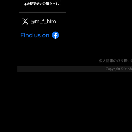
個人情報の取り扱い
Copyright © Model