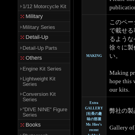
1/12 Motorcycle Kit
publicatio
Military
このペー
Military Series
で載せる
Detail-Up
るような
徐々に製
Detail-Up Parts
い。
MAKING
Others
Engine Kit Series
Making pro
Lightweight Kit
hope this 
Series
our kits.
Conversion Kit
Series
Extra
GALLERY
"DIVE NINE" Figure
弊社の製
[社長の趣
Series
味の部屋
Books
Mr. Hiro’s
Gallery of
recent