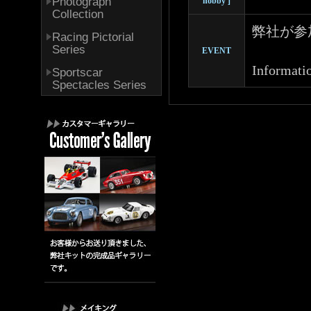
Photograph
hobby ]
Collection
弊社が参
Racing Pictorial
Series
EVENT
Informatio
Sportscar
Spectacles Series