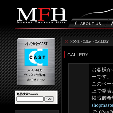
HOME
>
Gallery
>
GALLERY
GALLERY
お客様か
ーです。
このペー
上で発表
商品検索 Search
掲載御希
shopmaste
で1024