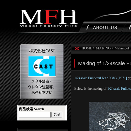
HOME
>
MAKING
>
Making of 1
Making of 1/24scale Ful
1/24scale Fulldetail Kit : 908/3 [1971]
Below is the making of
1/24scale Fulldet
商品検索 Search