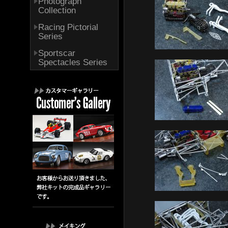
Photograph
Collection
Racing Pictorial
Series
Sportscar
Spectacles Series