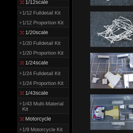
1/12scale
1/12 Fulldetail Kit
1/12 Proportion Kit
1/20scale
1/20 Fulldetail Kit
1/20 Proportion Kit
1/24scale
1/24 Fulldetail Kit
1/24 Proportion Kit
1/43scale
1/43 Multi-Material
Kit
Motorcycle
1/9 Motorcycle Kit