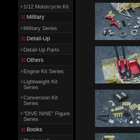
1/12 Motorcycle Kit
Military
Military Series
Detail-Up
Detail-Up Parts
Others
Engine Kit Series
Lightweight Kit
Series
Conversion Kit
Series
"DIVE NINE" Figure
Series
Books