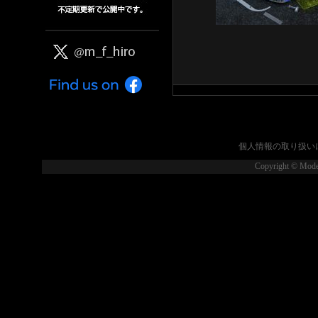
個人情報の取り扱い
Copyright © Model