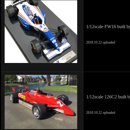
1/12scale FW16 built b
2018.10.22 uploaded
1/12scale 126C2 built 
2018.10.22 uploaded