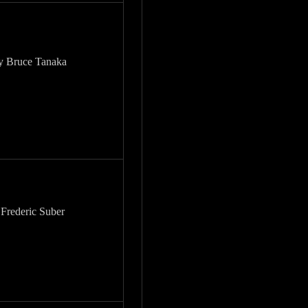
by Bruce Tanaka
 Frederic Suber