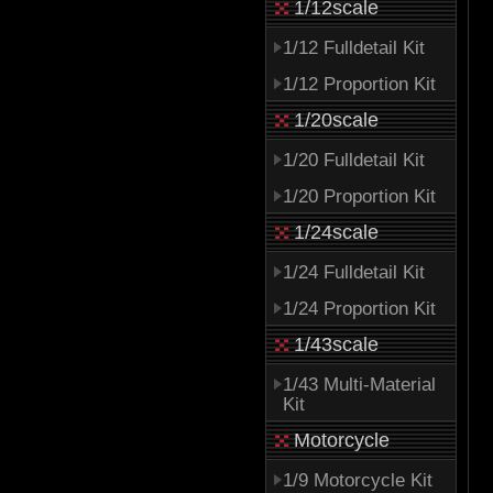
1/12scale
1/12 Fulldetail Kit
1/12 Proportion Kit
1/20scale
1/20 Fulldetail Kit
1/20 Proportion Kit
1/24scale
1/24 Fulldetail Kit
1/24 Proportion Kit
1/43scale
1/43 Multi-Material
Kit
Motorcycle
1/9 Motorcycle Kit