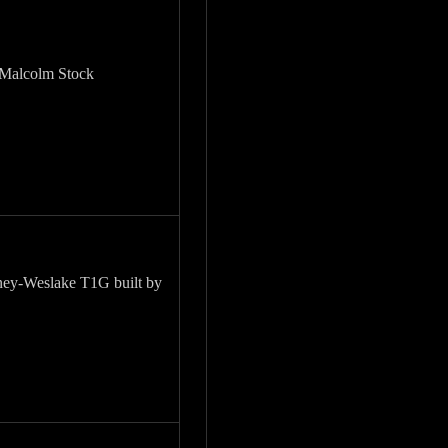
 Malcolm Stock
ey-Weslake T1G built by