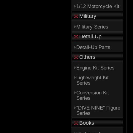
1/12 Motorcycle Kit
Military
Military Series
Detail-Up
Detail-Up Parts
Others
Engine Kit Series
Lightweight Kit
Series
Conversion Kit
Series
"DIVE NINE" Figure
Series
Books