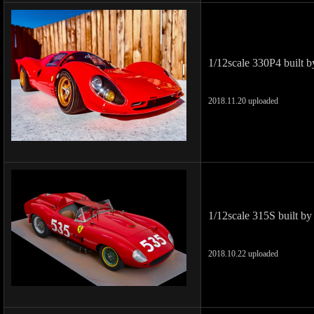
1/12scale 330P4 built 
2018.11.20 uploaded
1/12scale 315S built by
2018.10.22 uploaded