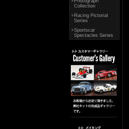
Photograph
Collection
Racing Pictorial
Series
Sportscar
Spectacles Series