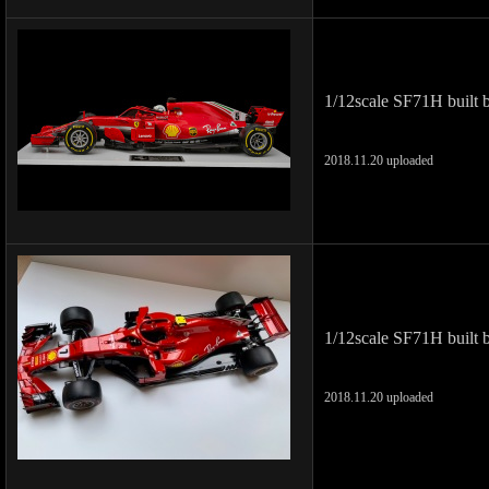
1/12scale SF71H built 
2018.11.20 uploaded
1/12scale SF71H built 
2018.11.20 uploaded