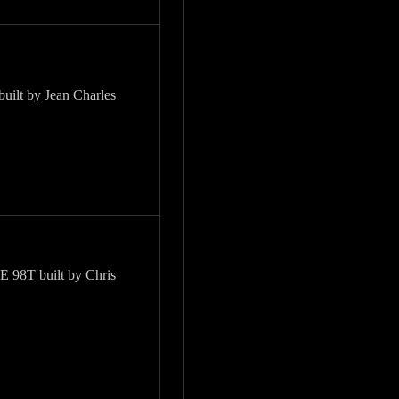
built by Jean Charles
98T built by Chris