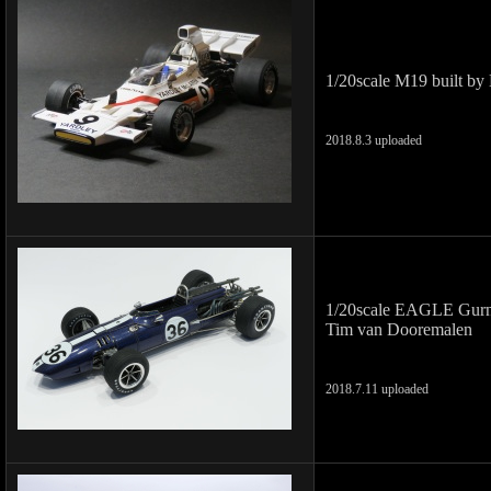
1/20scale M19 built by
2018.8.3 uploaded
1/20scale EAGLE Gurn
Tim van Dooremalen
2018.7.11 uploaded