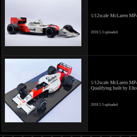
1/12scale McLaren MP4
2018.5.3 uploaded
1/12scale McLaren MP
Qualifying built by Elt
2018.5.3 uploaded