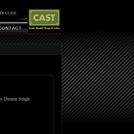
ER GUIDE
by Dennis Singh