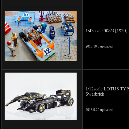
1/43scale 908/3 [1970] 
2018.10.3 uploaded
1/12scale LOTUS TYPE 
Swarbrick
2018.9.20 uploaded