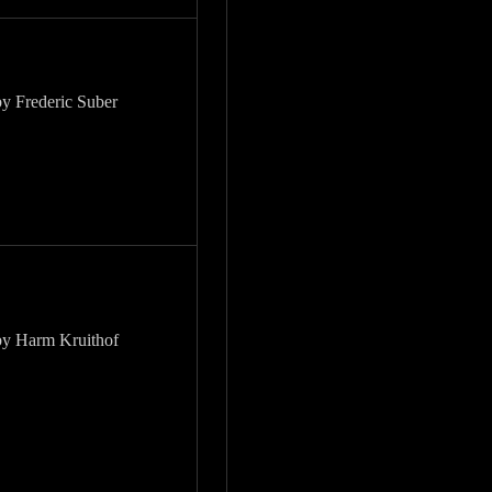
by Frederic Suber
by Harm Kruithof