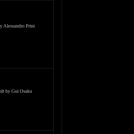
by Alessandro Prini
uilt by Gui Osaku