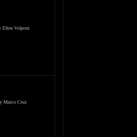
y Elton Volponi
by Marco Cruz