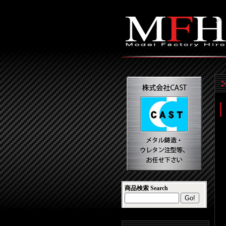
商品検索 Search