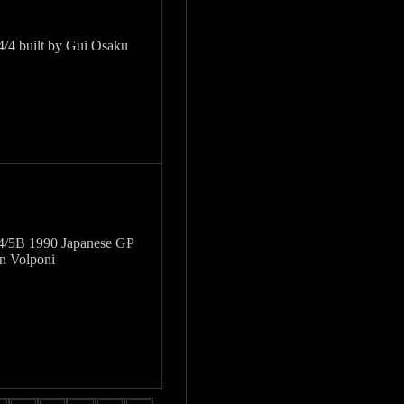
/4 built by Gui Osaku
4/5B 1990 Japanese GP
on Volponi