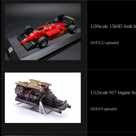
1/20scale 156/85 built 
2018.8.22 uploaded
1/12scale 917 engine b
2018.8.9 uploaded