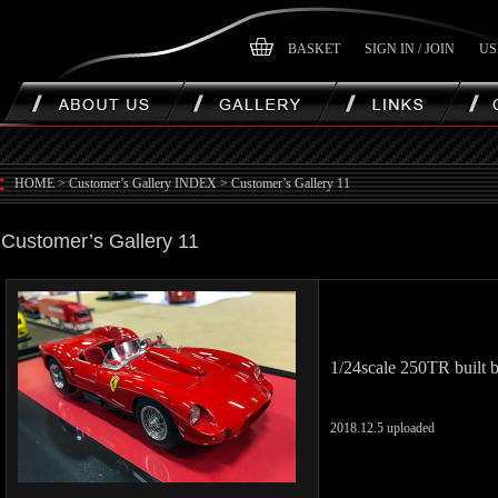
BASKET
SIGN IN / JOIN
US
HOME
>
Customer’s Gallery INDEX
>
Customer’s Gallery 11
Customer’s Gallery 11
1/24scale 250TR built 
2018.12.5 uploaded