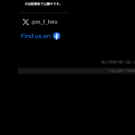
個人情報の取り扱い
Copyright © Model