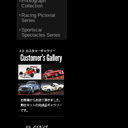
Photograph
Collection
Racing Pictorial
Series
Sportscar
Spectacles Series