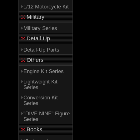
1/12 Motorcycle Kit
Military
Military Series
Detail-Up
Detail-Up Parts
Others
Engine Kit Series
Lightweight Kit
Series
Conversion Kit
Series
"DIVE NINE" Figure
Series
Books