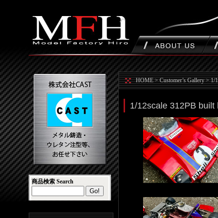
HOME
>
Customer’s Gallery
>
1/
1/12scale 312PB built
商品検索 Search