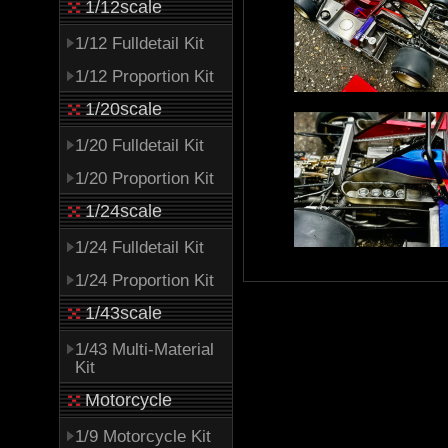
1/12scale
1/12 Fulldetail Kit
1/12 Proportion Kit
1/20scale
1/20 Fulldetail Kit
1/20 Proportion Kit
1/24scale
1/24 Fulldetail Kit
1/24 Proportion Kit
1/43scale
1/43 Multi-Material
Kit
Motorcycle
1/9 Motorcycle Kit