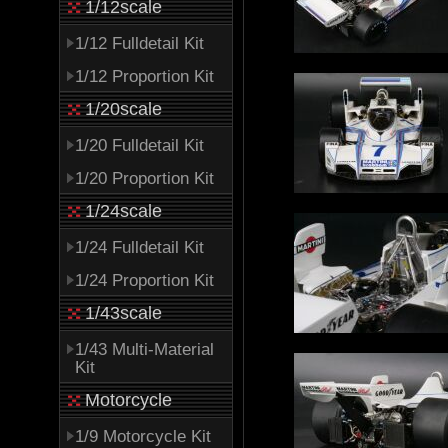
1/12scale
1/12 Fulldetail Kit
1/12 Proportion Kit
1/20scale
1/20 Fulldetail Kit
1/20 Proportion Kit
1/24scale
1/24 Fulldetail Kit
1/24 Proportion Kit
1/43scale
1/43 Multi-Material
Kit
Motorcycle
1/9 Motorcycle Kit