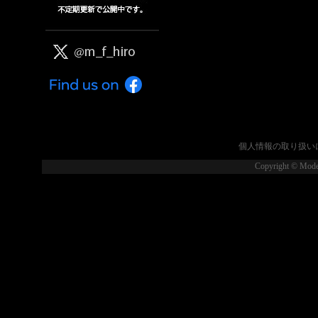
個人情報の取り扱い
Copyright © Model