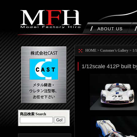
HOME
>
Customer’s Gallery
>
1/1
1/12scale 412P built 
商品検索 Search