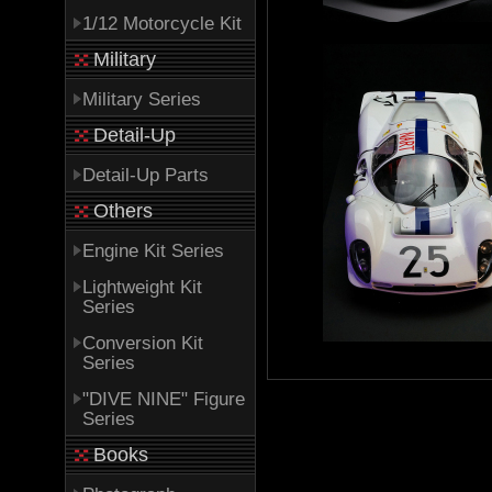
1/12 Motorcycle Kit
Military
Military Series
Detail-Up
Detail-Up Parts
Others
Engine Kit Series
Lightweight Kit
Series
Conversion Kit
Series
"DIVE NINE" Figure
Series
Books