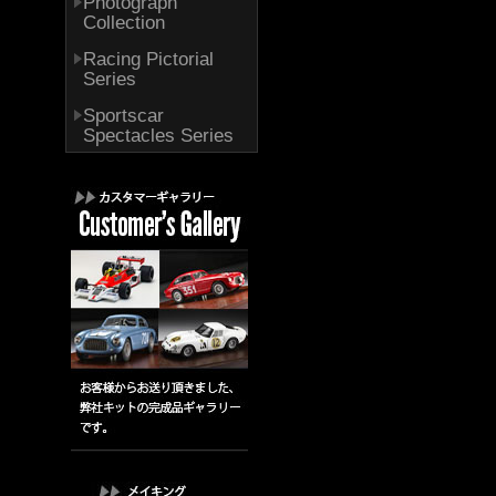
Photograph
Collection
Racing Pictorial
Series
Sportscar
Spectacles Series