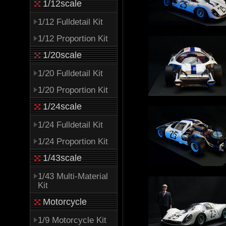
1/12scale
1/12 Fulldetail Kit
1/12 Proportion Kit
1/20scale
1/20 Fulldetail Kit
1/20 Proportion Kit
1/24scale
1/24 Fulldetail Kit
1/24 Proportion Kit
1/43scale
1/43 Multi-Material
Kit
Motorcycle
1/9 Motorcycle Kit