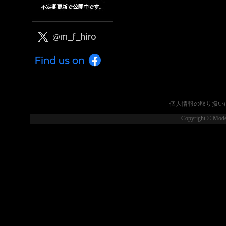
個人情報の取り扱い
Copyright © Model