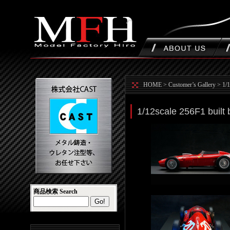
HOME
>
Customer’s Gallery
>
1/1
1/12scale 256F1 built
商品検索 Search