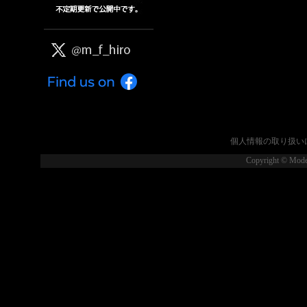
個人情報の取り扱い
Copyright © Model