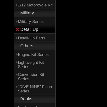
1/12 Motorcycle Kit
Military
Military Series
Detail-Up
Detail-Up Parts
Others
Engine Kit Series
Lightweight Kit
Series
Conversion Kit
Series
"DIVE NINE" Figure
Series
Books