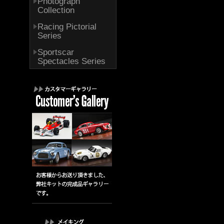
Photograph
Collection
Racing Pictorial
Series
Sportscar
Spectacles Series