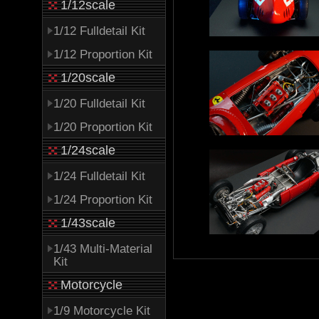
1/12scale
1/12 Fulldetail Kit
1/12 Proportion Kit
1/20scale
1/20 Fulldetail Kit
1/20 Proportion Kit
1/24scale
1/24 Fulldetail Kit
1/24 Proportion Kit
1/43scale
1/43 Multi-Material
Kit
Motorcycle
1/9 Motorcycle Kit