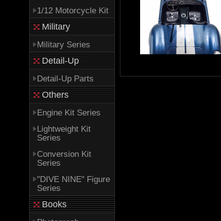
1/12 Motorcycle Kit
Military
Military Series
Detail-Up
Detail-Up Parts
Others
Engine Kit Series
Lightweight Kit
Series
Conversion Kit
Series
"DIVE NINE" Figure
Series
Books