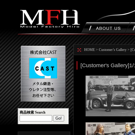
HOME
>
Customer’s Gallery
>
[C
[Customer's Gallery]1
商品検索 Search