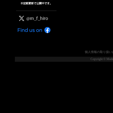
個人情報の取り扱い
Copyright © Model