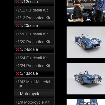
1/12scale
1/12 Fulldetail Kit
1/12 Proportion Kit
1/20scale
1/20 Fulldetail Kit
1/20 Proportion Kit
1/24scale
1/24 Fulldetail Kit
1/24 Proportion Kit
1/43scale
1/43 Multi-Material
Kit
Motorcycle
1/9 Motorcycle Kit