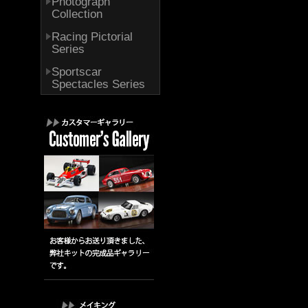
Photograph
Collection
Racing Pictorial
Series
Sportscar
Spectacles Series