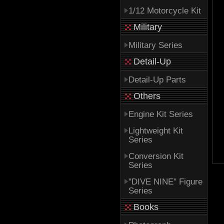
1/12 Motorcycle Kit
Military
Military Series
Detail-Up
Detail-Up Parts
Others
Engine Kit Series
Lightweight Kit
Series
Conversion Kit
Series
"DIVE NINE" Figure
Series
Books