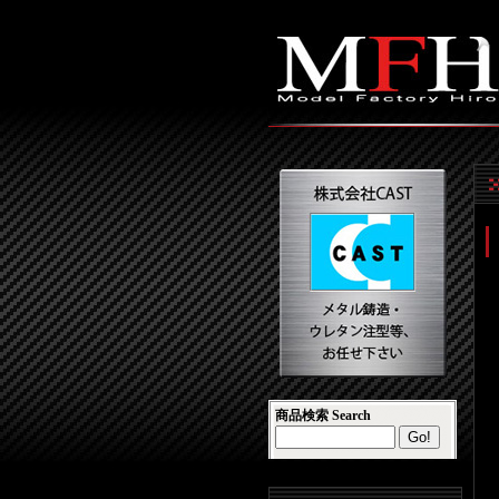
商品検索 Search