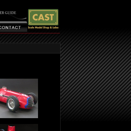
ER GUIDE