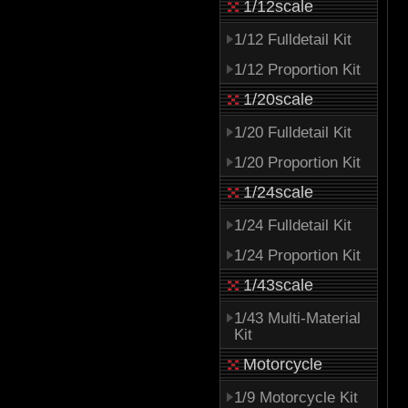
1/12scale
1/12 Fulldetail Kit
1/12 Proportion Kit
1/20scale
1/20 Fulldetail Kit
1/20 Proportion Kit
1/24scale
1/24 Fulldetail Kit
1/24 Proportion Kit
1/43scale
1/43 Multi-Material
Kit
Motorcycle
1/9 Motorcycle Kit