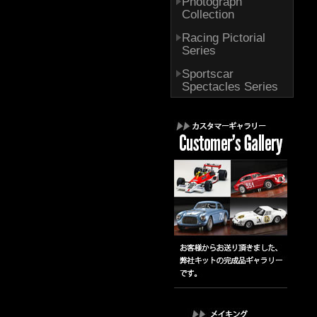
Photograph
Collection
Racing Pictorial
Series
Sportscar
Spectacles Series