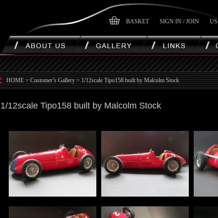
BASKET
SIGN IN / JOIN
US
HOME
>
Customer’s Gallery
>
1/12scale Tipo158 built by Malcolm Stock
1/12scale Tipo158 built by Malcolm Stock