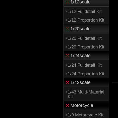
1/12scale
1/12 Fulldetail Kit
1/12 Proportion Kit
1/20scale
1/20 Fulldetail Kit
1/20 Proportion Kit
1/24scale
1/24 Fulldetail Kit
1/24 Proportion Kit
1/43scale
1/43 Multi-Material
Kit
Motorcycle
1/9 Motorcycle Kit