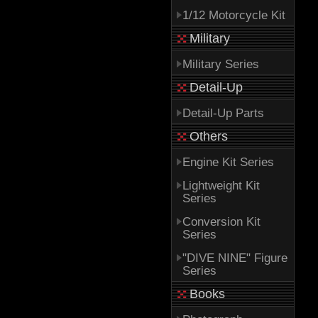
1/12 Motorcycle Kit
Military
Military Series
Detail-Up
Detail-Up Parts
Others
Engine Kit Series
Lightweight Kit
Series
Conversion Kit
Series
"DIVE NINE" Figure
Series
Books