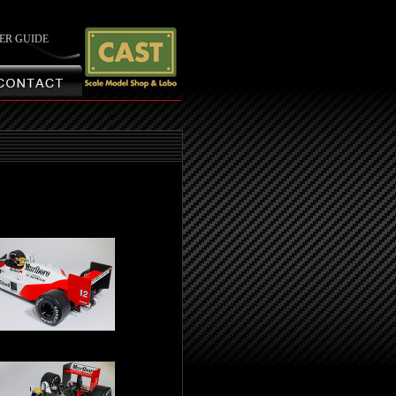
ER GUIDE