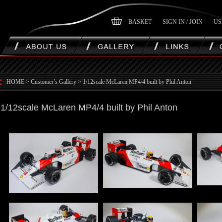
BASKET
SIGN IN / JOIN
US
HOME
>
Customer’s Gallery
>
1/12scale McLaren MP4/4 built by Phil Anton
1/12scale McLaren MP4/4 built by Phil Anton