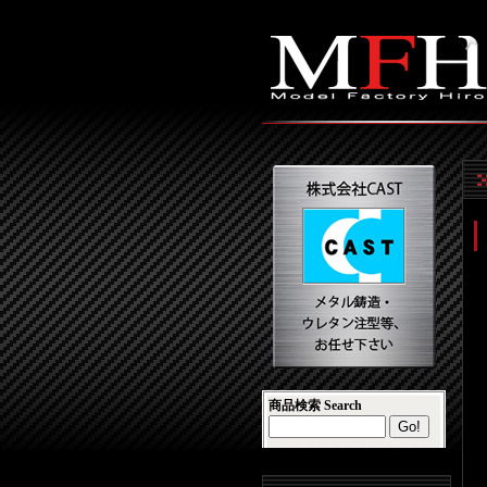
商品検索 Search