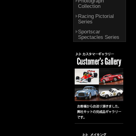
Photograph
Collection
Racing Pictorial
Series
Sportscar
Spectacles Series