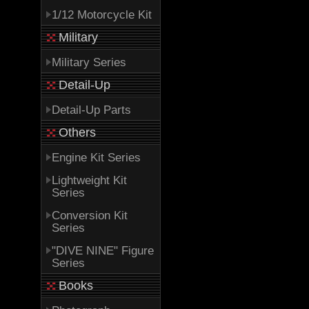
1/12 Motorcycle Kit
Military
Military Series
Detail-Up
Detail-Up Parts
Others
Engine Kit Series
Lightweight Kit
Series
Conversion Kit
Series
"DIVE NINE" Figure
Series
Books