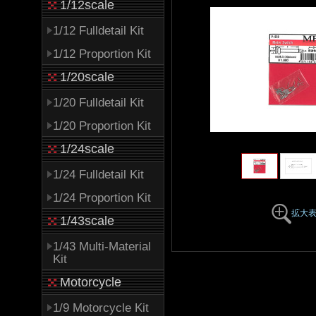
1/12scale
1/12 Fulldetail Kit
1/12 Proportion Kit
1/20scale
1/20 Fulldetail Kit
1/20 Proportion Kit
1/24scale
1/24 Fulldetail Kit
1/24 Proportion Kit
拡大
1/43scale
1/43 Multi-Material
Kit
Motorcycle
1/9 Motorcycle Kit