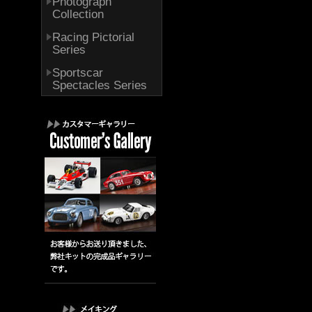
Photograph
Collection
Racing Pictorial
Series
Sportscar
Spectacles Series