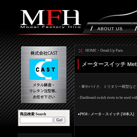
HOME
>
Detail-Up Parts
メータースイッチ Meter
・車やバイク、ミリタリー模型など
- Dashboard switch rivets to be used with
商品検索 Search
●P950 : メータ－スイッチ [50本入] Mete