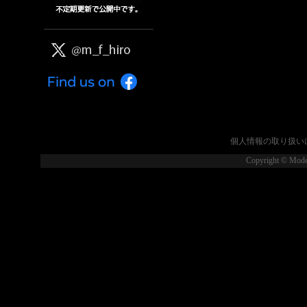
個人情報の取り扱い
Copyright © Model