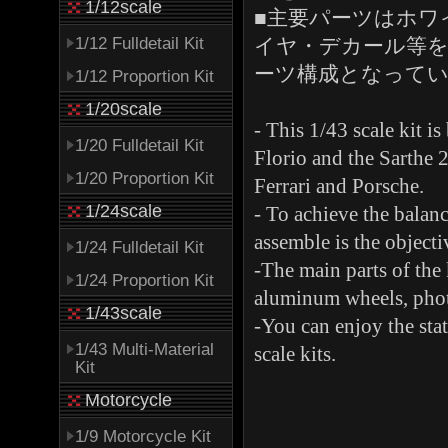
1/12scale
■主要パーツはホワ
1/12 Fulldetail Kit
イヤ・デカール等を
ーツ構成となって
1/12 Proportion Kit
1/20scale
- This 1/43 scale kit i
1/20 Fulldetail Kit
Florio and the Sarthe 2
1/20 Proportion Kit
Ferrari and Porsche.
1/24scale
- To achieve the balance
assemble is the objectiv
1/24 Fulldetail Kit
-The main parts of the 
1/24 Proportion Kit
aluminum wheels, photo
1/43scale
-You can enjoy the stat
1/43 Multi-Material
scale kits.
Kit
Motorcycle
1/9 Motorcycle Kit