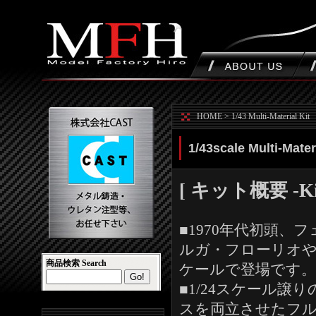
HOME
>
1/43 Multi-Material Kit
1/43scale Multi-Materi
[ キット概要 -Kit 
■1970年代初頭
ルガ・フローリオやサル
商品検索 Search
ケールで登場です。
■1/24スケール
スを両立させたフ