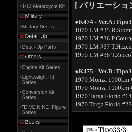
[ バリエーション -V
1/12 Motorcycle Kit
Military
●K474 - Ver.A :Tipo3
Military Series
1970 LM #35 R.Stomme
Detail-Up
1970 LM #36 P.Courag
1970 LM #37 T.Hezem
Detail-Up Parts
1970 LM #38 T.Zeccoli
Others
Engine Kit Series
●K475 - Ver.B :Tipo33
Lightweight Kit
1970 Monza 1000km #
Series
1970 Monza 1000km #
Conversion Kit
1970 Targa Florio #1
Series
1970 Targa Florio #28
"DIVE NINE" Figure
Series
Books