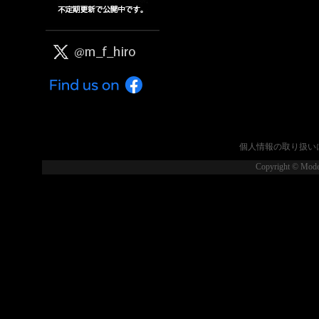
個人情報の取り扱い
Copyright © Model