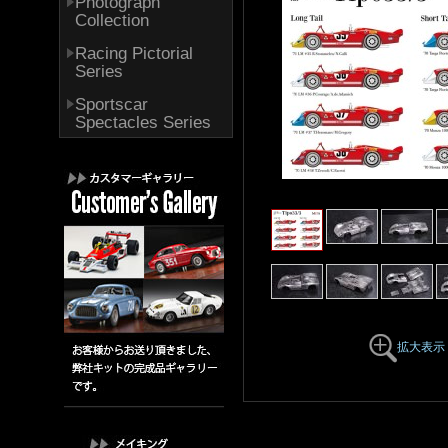
Photograph
Collection
Racing Pictorial
Series
Sportscar
Spectacles Series
拡大表示