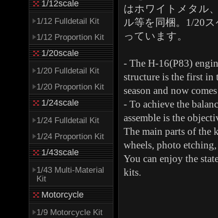
1/12scale
はホワイトメタル
1/12 Fulldetail Kit
ル等を同梱。1/2
っています。
1/12 Proportion Kit
1/20scale
- The H-16(P83) engine
1/20 Fulldetail Kit
structure is the first 
1/20 Proportion Kit
season and now comes 
1/24scale
- To achieve the balance
assemble is the objectiv
1/24 Fulldetail Kit
The main parts of the 
1/24 Proportion Kit
wheels, photo etching, 
1/43scale
You can enjoy the state
1/43 Multi-Material
kits.
Kit
Motorcycle
1/9 Motorcycle Kit