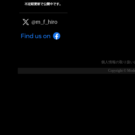
個人情報の取り扱い
Copyright © Model