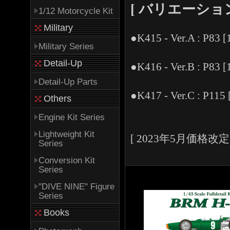
[ バリエーション -V
1/12 Motorcycle Kit
Military
●K415 - Ver.A : P83 [
Military Series
Detail-Up
●K416 - Ver.B : P83 [
Detail-Up Parts
●K417 - Ver.C : P115 
Others
Engine Kit Series
Lightweight Kit
[ 2023年5月価格改定 
Series
Conversion Kit
Series
"DIVE NINE" Figure
Series
Books