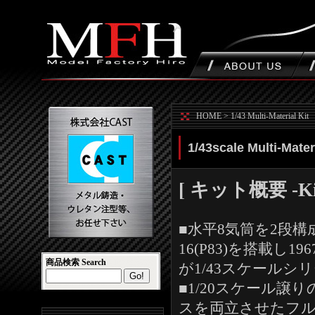
HOME
>
1/43 Multi-Material Kit
1/43scale Multi-Mater
[ キット概要 -Kit 
■水平8気筒を2段
16(P83)を搭載し1
商品検索 Search
が1/43スケールシ
■1/20スケール
スを両立させたフ