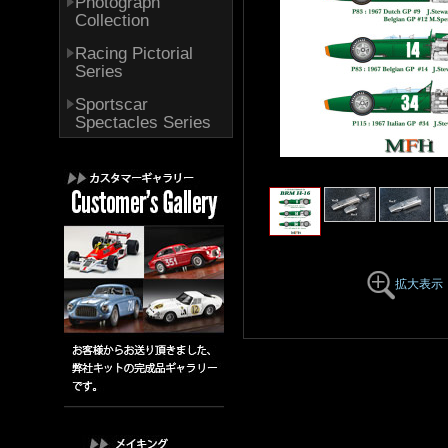
Photograph
Collection
Racing Pictorial
Series
Sportscar
Spectacles Series
拡大表示