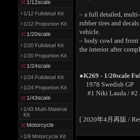
1/12scale
1/12 Fulldetail Kit
– a full detailed, multi
rubber tires and decal
1/12 Proportion Kit
vehicle.
1/20scale
– body cowl and front 
1/20 Fulldetail Kit
the interior after comp
1/20 Proportion Kit
1/24scale
●K269 - 1/20scale Fu
1/24 Fulldetail Kit
1978 Swedish GP
1/24 Proportion Kit
#1 Niki Lauda / #2 
1/43scale
1/43 Multi-Material
Kit
[ 2020年4月再販 / Resal
Motorcycle
1/9 Motorcycle Kit