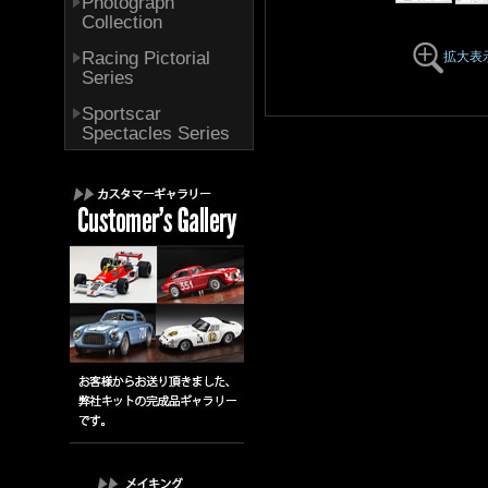
Photograph
Collection
Racing Pictorial
拡大表
Series
Sportscar
Spectacles Series