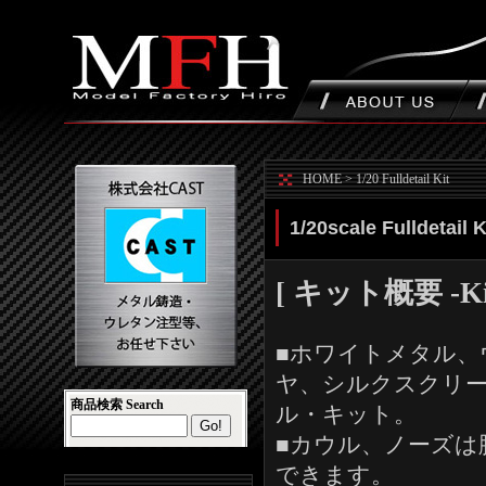
HOME
>
1/20 Fulldetail Kit
1/20scale Fulldetail 
[ キット概要 -Kit 
■ホワイトメタル、
ヤ、シルクスクリ
商品検索 Search
ル・キット。
■カウル、ノーズは
できます。