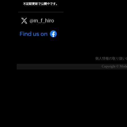
個人情報の取り扱い
Copyright © Model