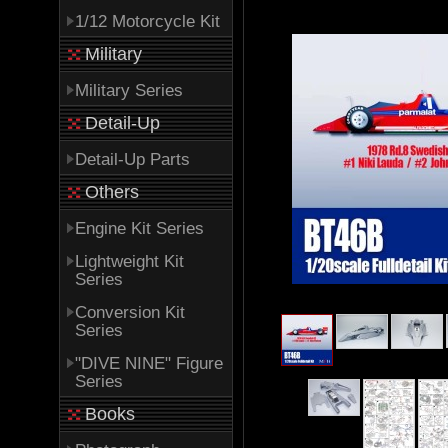
1/12 Motorcycle Kit
Military
Military Series
Detail-Up
Detail-Up Parts
Others
Engine Kit Series
Lightweight Kit
Series
Conversion Kit
Series
"DIVE NINE" Figure
Series
Books