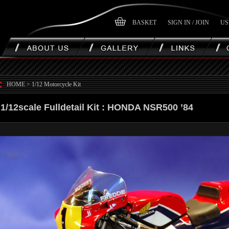
BASKET
SIGN IN / JOIN
US
HOME
>
1/12 Motorcycle Kit
1/12scale Fulldetail Kit : HONDA NSR500 ’84