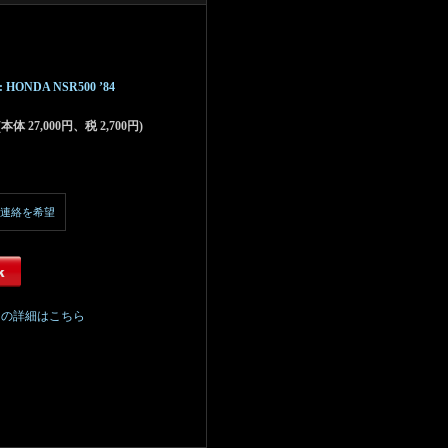
Kit : HONDA NSR500 ’84
 (本体 27,000円、税 2,700円)
連絡を希望
ての詳細はこちら