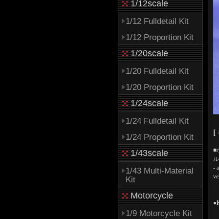
1/12scale
1/12 Fulldetail Kit
1/12 Proportion Kit
1/20scale
1/20 Fulldetail Kit
1/20 Proportion Kit
1/24scale
1/24 Fulldetail Kit
[
1/24 Proportion Kit
■
1/43scale
ル
- 
1/43 Multi-Material
ve
Kit
Motorcycle
●
1/9 Motorcycle Kit