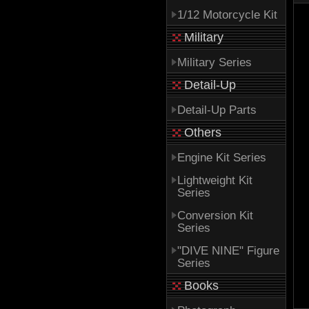
1/12 Motorcycle Kit
Military
Military Series
Detail-Up
Detail-Up Parts
Others
Engine Kit Series
Lightweight Kit
Series
Conversion Kit
Series
"DIVE NINE" Figure
Series
Books