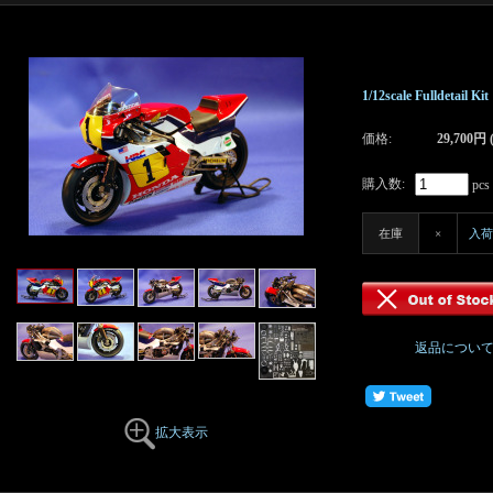
1/12scale Fulldetail 
価格:
29,700円
購入数:
pcs
在庫
×
入荷
返品につい
拡大表示