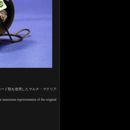
コード類を使用したマルチ・マテリア
 for maximum representation of the original