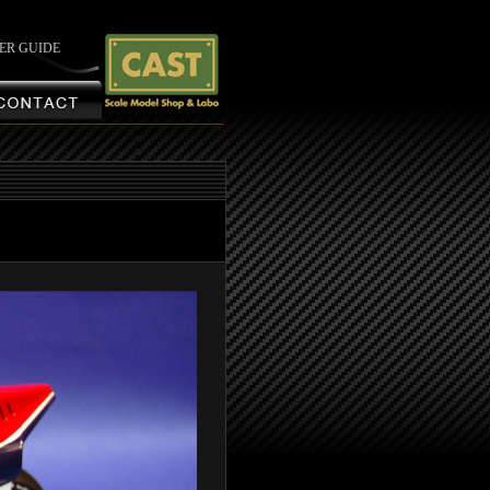
ER GUIDE