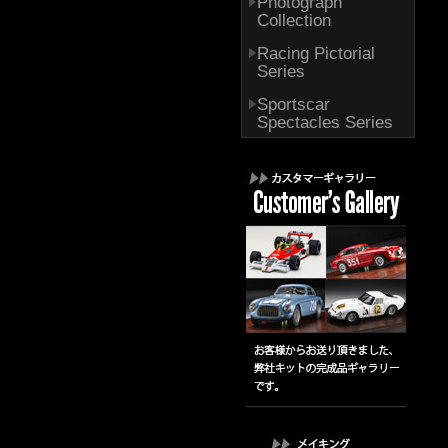
Photograph
Collection
Racing Pictorial
Series
Sportscar
Spectacles Series