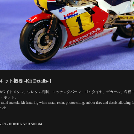
 キット概要 -Kit Details- ]
ホワイトメタル、ウレタン樹脂、エッチングパーツ、ゴムタイヤ、デカール、各種
・キット。
a multi-material kit featuring white metal, resin, photoetching, rubber tires and decals allowing
hicle.
K171- HONDA NSR 500 '84