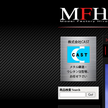
商品検索 Search